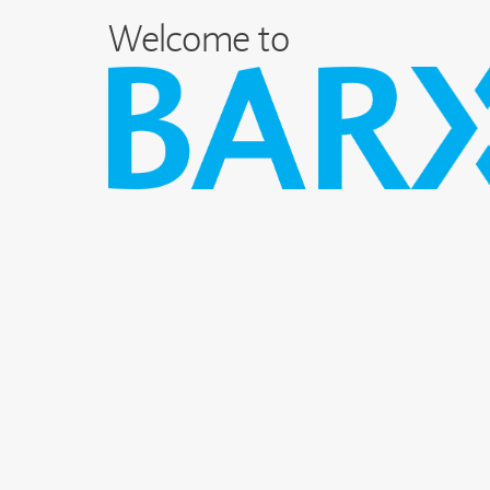
Welcome to