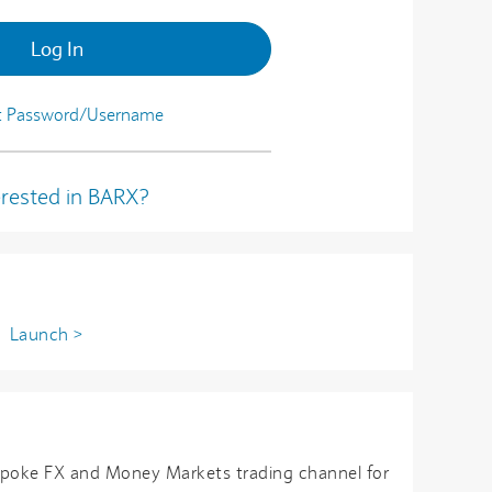
Log In
t Password/Username
erested in BARX?
n
Launch >
spoke FX and Money Markets trading channel for