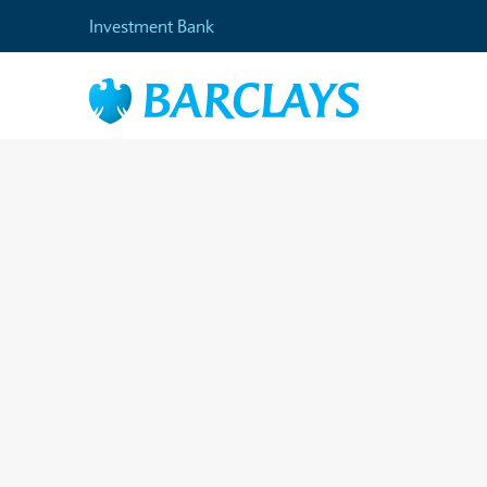
Investment Bank
Home