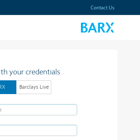
Contact Us
ith your credentials
RX
Barclays Live