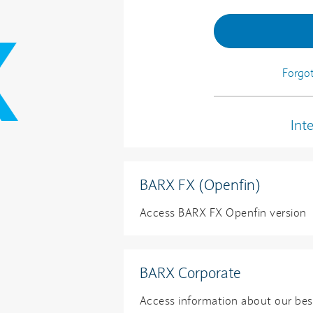
Forgo
Int
BARX FX (Openfin)
Access BARX FX Openfin versio
BARX Corporate
Access information about our be