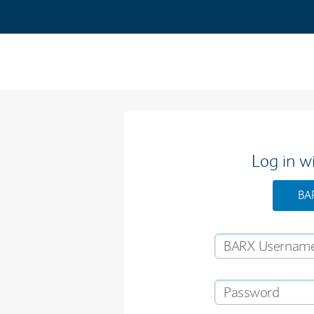
Log in w
BA