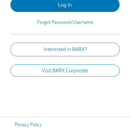
Log In
Forgot Password/Username
Interested in BARX?
Visit BARX Corporate
Privacy Policy