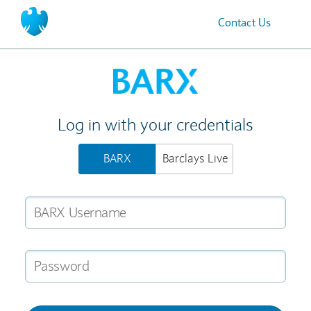
Contact Us
Home
Log in with your credentials
BARX
Barclays Live