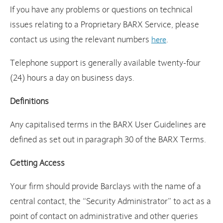
If you have any problems or questions on technical
issues relating to a Proprietary BARX Service, please
contact us using the relevant numbers
.
here
Telephone support is generally available twenty-four
(24) hours a day on business days.
Definitions
Any capitalised terms in the BARX User Guidelines are
defined as set out in paragraph 30 of the BARX Terms.
Getting Access
Your firm should provide Barclays with the name of a
central contact, the “Security Administrator” to act as a
point of contact on administrative and other queries