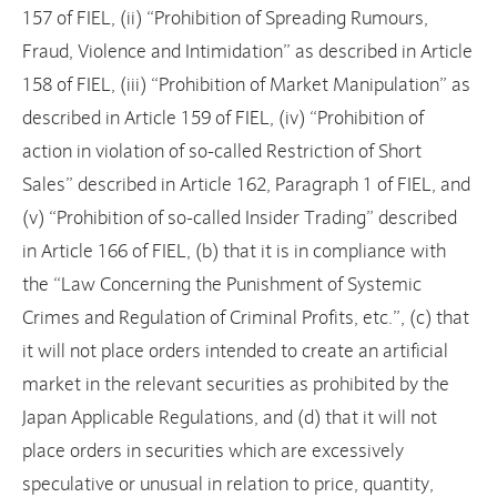
157 of FIEL, (ii) “Prohibition of Spreading Rumours,
Fraud, Violence and Intimidation” as described in Article
158 of FIEL, (iii) “Prohibition of Market Manipulation” as
described in Article 159 of FIEL, (iv) “Prohibition of
action in violation of so-called Restriction of Short
Sales” described in Article 162, Paragraph 1 of FIEL, and
(v) “Prohibition of so-called Insider Trading” described
in Article 166 of FIEL, (b) that it is in compliance with
the “Law Concerning the Punishment of Systemic
Crimes and Regulation of Criminal Profits, etc.”, (c) that
it will not place orders intended to create an artificial
market in the relevant securities as prohibited by the
Japan Applicable Regulations, and (d) that it will not
place orders in securities which are excessively
speculative or unusual in relation to price, quantity,