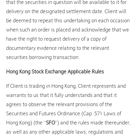
that the securities in question will be available to it for
delivery on the designated settlement date. Client will
be deemed to repeat this undertaking on each occasion
when such an order is placed and acknowledge that we
have the right to request delivery of a copy of
documentary evidence relating to the relevant
securities borrowing transaction.
Hong Kong Stock Exchange Applicable Rules
If Client is trading in Hong Kong, Client represents and
warrants to us that it fully understands and that it
agrees to observe the relevant provisions of the
Securities and Futures Ordinance (Cap. 571 Laws of
Hong Kong) (the “
SFO
”) and the rules made thereunder,
as well as any other applicable laws, regulations and