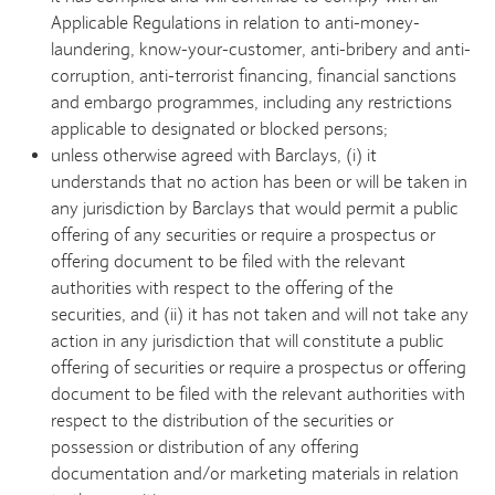
Applicable Regulations in relation to anti-money-
laundering, know-your-customer, anti-bribery and anti-
corruption, anti-terrorist financing, financial sanctions
and embargo programmes, including any restrictions
applicable to designated or blocked persons;
unless otherwise agreed with Barclays, (i) it
understands that no action has been or will be taken in
any jurisdiction by Barclays that would permit a public
offering of any securities or require a prospectus or
offering document to be filed with the relevant
authorities with respect to the offering of the
securities, and (ii) it has not taken and will not take any
action in any jurisdiction that will constitute a public
offering of securities or require a prospectus or offering
document to be filed with the relevant authorities with
respect to the distribution of the securities or
possession or distribution of any offering
documentation and/or marketing materials in relation