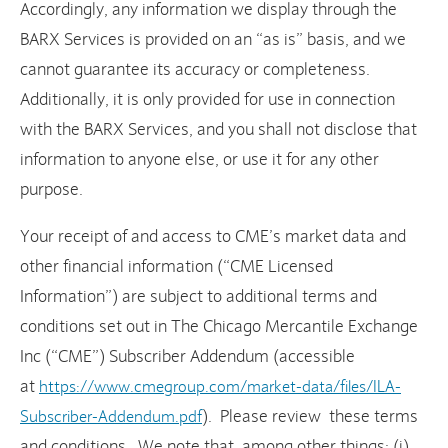
Accordingly, any information we display through the
BARX Services is provided on an “as is” basis, and we
cannot guarantee its accuracy or completeness.
Additionally, it is only provided for use in connection
with the BARX Services, and you shall not disclose that
information to anyone else, or use it for any other
purpose.
Your receipt of and access to CME’s market data and
other financial information (“CME Licensed
Information”) are subject to additional terms and
conditions set out in The Chicago Mercantile Exchange
Inc (“CME”) Subscriber Addendum (accessible
at
https://www.cmegroup.com/market-data/files/ILA-
). Please review these terms
Subscriber-Addendum.pdf
and conditions. We note that, among other things: (i)