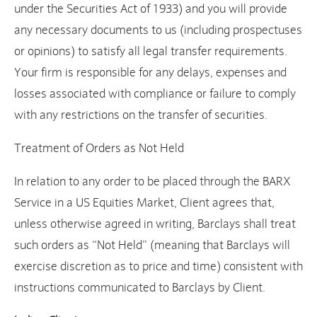
under the Securities Act of 1933) and you will provide
any necessary documents to us (including prospectuses
or opinions) to satisfy all legal transfer requirements.
Your firm is responsible for any delays, expenses and
losses associated with compliance or failure to comply
with any restrictions on the transfer of securities.
Treatment of Orders as Not Held
In relation to any order to be placed through the BARX
Service in a US Equities Market, Client agrees that,
unless otherwise agreed in writing, Barclays shall treat
such orders as “Not Held” (meaning that Barclays will
exercise discretion as to price and time) consistent with
instructions communicated to Barclays by Client.