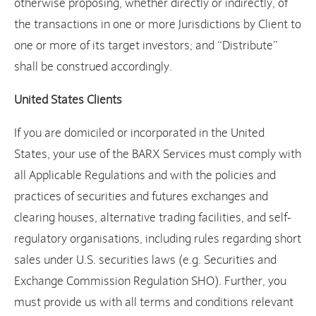
otherwise proposing, whether directly or indirectly, of
the transactions in one or more Jurisdictions by Client to
one or more of its target investors; and “Distribute”
shall be construed accordingly.
United States Clients
If you are domiciled or incorporated in the United
States, your use of the BARX Services must comply with
all Applicable Regulations and with the policies and
practices of securities and futures exchanges and
clearing houses, alternative trading facilities, and self-
regulatory organisations, including rules regarding short
sales under U.S. securities laws (e.g. Securities and
Exchange Commission Regulation SHO). Further, you
must provide us with all terms and conditions relevant