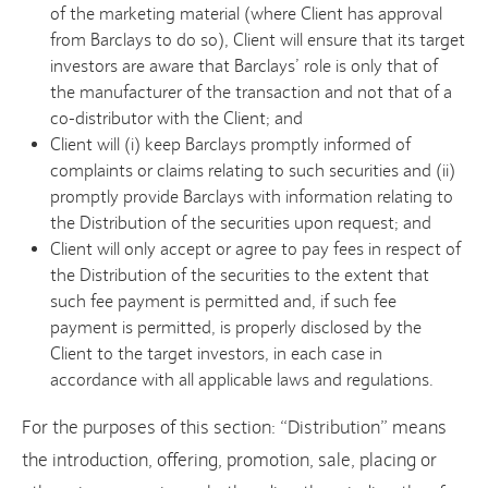
of the marketing material (where Client has approval
from Barclays to do so), Client will ensure that its target
investors are aware that Barclays’ role is only that of
the manufacturer of the transaction and not that of a
co-distributor with the Client; and
Client will (i) keep Barclays promptly informed of
complaints or claims relating to such securities and (ii)
promptly provide Barclays with information relating to
the Distribution of the securities upon request; and
Client will only accept or agree to pay fees in respect of
the Distribution of the securities to the extent that
such fee payment is permitted and, if such fee
payment is permitted, is properly disclosed by the
Client to the target investors, in each case in
accordance with all applicable laws and regulations.
For the purposes of this section: “Distribution” means
the introduction, offering, promotion, sale, placing or