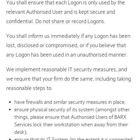
You shall ensure that each Logon is only used by the
relevant Authorised User and is kept secure and
confidential. Do not share or record Logons.
You shall inform us immediately if any Logon has been
lost, disclosed or compromised, or if you believe that
any Logon has been used in an unauthorised manner.
We implement reasonable IT security measures, and
we require that your firm do the same, including taking
reasonable steps to:
have firewalls and similar security measures in place;
ensure physical security of its system (amongst other
things, please ensure that Authorised Users of BARX
Services lock their workstation when away from their
desk);
ensure that its IT System (to the extent it is connected