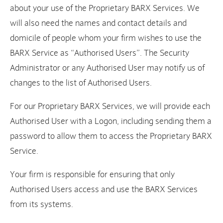
about your use of the Proprietary BARX Services. We
will also need the names and contact details and
domicile of people whom your firm wishes to use the
BARX Service as “Authorised Users”. The Security
Administrator or any Authorised User may notify us of
changes to the list of Authorised Users.
For our Proprietary BARX Services, we will provide each
Authorised User with a Logon, including sending them a
password to allow them to access the Proprietary BARX
Service.
Your firm is responsible for ensuring that only
Authorised Users access and use the BARX Services
from its systems.