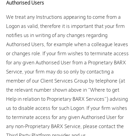
Authorised Users
We treat any Instructions appearing to come from a
Logon as valid, therefore it is important that your firm
notifies us in writing of any changes regarding
Authorised Users, for example when a colleague leaves
or changes role. If your firm wishes to terminate access
for any given Authorised User from a Proprietary BARX
Service, your firm may do so only by contacting a
member of our Client Services Group by telephone (at
the relevant number shown above in “Where to get
Help in relation to Proprietary BARX Services”) advising
us to disable access for such Logon. If your firm wishes
to terminate access for any given Authorised User for
any non-Proprietary BARX Service, please contact the
Third Party Platform provider and us.