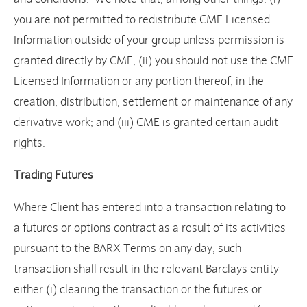
you are not permitted to redistribute CME Licensed
Information outside of your group unless permission is
granted directly by CME; (ii) you should not use the CME
Licensed Information or any portion thereof, in the
creation, distribution, settlement or maintenance of any
derivative work; and (iii) CME is granted certain audit
rights.
Trading Futures
Where Client has entered into a transaction relating to
a futures or options contract as a result of its activities
pursuant to the BARX Terms on any day, such
transaction shall result in the relevant Barclays entity
either (i) clearing the transaction or the futures or