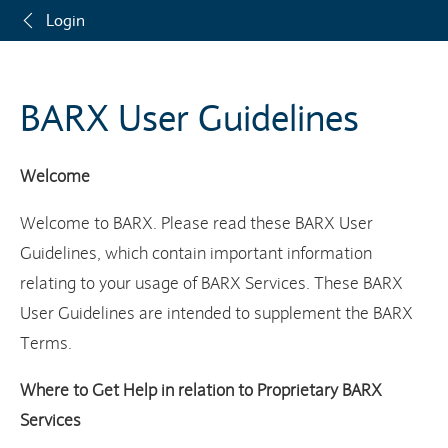
Login
BARX User Guidelines
Welcome
Welcome to BARX. Please read these BARX User
Guidelines, which contain important information
relating to your usage of BARX Services. These BARX
User Guidelines are intended to supplement the BARX
Terms.
Where to Get Help in relation to Proprietary BARX
Services