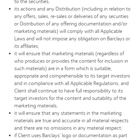
to the securities;
its actions and any Distribution (including in relation to
any offers, sales, re-sales or deliveries of any securities
or Distribution of any offering documentation and/or
marketing materials) will comply with all Applicable
Laws and will not impose any obligation on Barclays or
its affiliates;
it will ensure that marketing materials (regardless of
who produces or provides the content for inclusion in
such materials) are in a form which is suitable,
appropriate and comprehensible to its target investors
and in compliance with all Applicable Regulations, and
Client shall continue to have full responsibility to its
target investors for the content and suitability of the
marketing materials;
it will ensure that any statements in the marketing
materials are true and accurate in all material respects
and there are no omissions in any material respect;
if Client uses Barclays’ logo or documentation as part