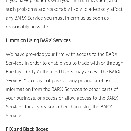
If you have problems with your firm’s IT system, and
such problems are reasonably likely to adversely affect
any BARX Service you must inform us as soon as
reasonably possible.
Limits on Using BARX Services
We have provided your firm with access to the BARX
Services in order to enable you to trade with or through
Barclays. Only Authorised Users may access the BARX
Service. You may not pass on any pricing or other
information from the BARX Services to other parts of
your business, or access or allow access to the BARX
Services for any reason other than using the BARX
Services.
FIX and Black Boxes