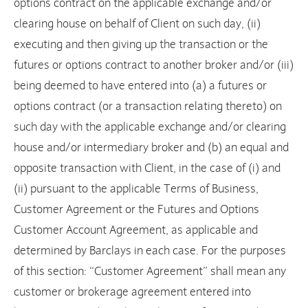
options contract on the applicable exchange and/or
clearing house on behalf of Client on such day, (ii)
executing and then giving up the transaction or the
futures or options contract to another broker and/or (iii)
being deemed to have entered into (a) a futures or
options contract (or a transaction relating thereto) on
such day with the applicable exchange and/or clearing
house and/or intermediary broker and (b) an equal and
opposite transaction with Client, in the case of (i) and
(ii) pursuant to the applicable Terms of Business,
Customer Agreement or the Futures and Options
Customer Account Agreement, as applicable and
determined by Barclays in each case. For the purposes
of this section: “Customer Agreement” shall mean any
customer or brokerage agreement entered into