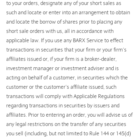
to your orders, designate any of your short sales as
such and locate or enter into an arrangement to obtain
and locate the borrow of shares prior to placing any
short sale orders with us, all in accordance with
applicable law. If you use any BARX Service to effect
transactions in securities that your firm or your firm’s
affiliates issued or, if your firm is a broker-dealer,
investment manager or investment adviser and is
acting on behalf of a customer, in securities which the
customer or the customer’s affiliate issued, such
transactions will comply with Applicable Regulations
regarding transactions in securities by issuers and
affiliates. Prior to entering an order, you will advise us of
any legal restrictions on the transfer of any securities
you sell (including, but not limited to Rule 144 or 145(d)