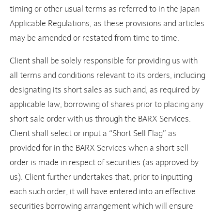
timing or other usual terms as referred to in the Japan
Applicable Regulations, as these provisions and articles
may be amended or restated from time to time.
Client shall be solely responsible for providing us with
all terms and conditions relevant to its orders, including
designating its short sales as such and, as required by
applicable law, borrowing of shares prior to placing any
short sale order with us through the BARX Services.
Client shall select or input a “Short Sell Flag” as
provided for in the BARX Services when a short sell
order is made in respect of securities (as approved by
us). Client further undertakes that, prior to inputting
each such order, it will have entered into an effective
securities borrowing arrangement which will ensure