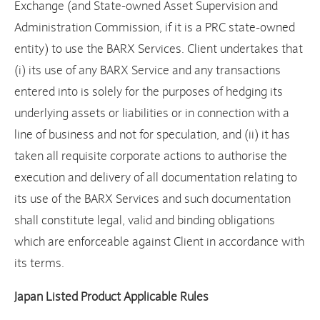
Exchange (and State-owned Asset Supervision and
Administration Commission, if it is a PRC state-owned
entity) to use the BARX Services. Client undertakes that
(i) its use of any BARX Service and any transactions
entered into is solely for the purposes of hedging its
underlying assets or liabilities or in connection with a
line of business and not for speculation, and (ii) it has
taken all requisite corporate actions to authorise the
execution and delivery of all documentation relating to
its use of the BARX Services and such documentation
shall constitute legal, valid and binding obligations
which are enforceable against Client in accordance with
its terms.
Japan Listed Product Applicable Rules