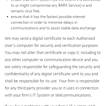
to or might compromise any BARX Service) is and
remains virus free;
ensure that it has the fastest possible internet
connection in order to minimise delays in
communications and to assist stable data exchange.
We may send a digital certificate to each Authorised
User’s computer for security and verification purposes.
You may not alter that certificate or copy it, including to
any other computer or communication device and you
are solely responsible for safeguarding the security and
confidentiality of any digital certificate sent to you and
shall be responsible for its use. Your firm is responsible
for any third party provider you or it uses in connection
with your firm’s IT System or telecommunications.