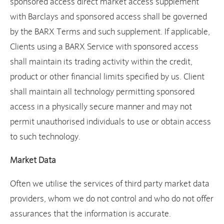
sponsored access direct market access supplement
with Barclays and sponsored access shall be governed
by the BARX Terms and such supplement. If applicable,
Clients using a BARX Service with sponsored access
shall maintain its trading activity within the credit,
product or other financial limits specified by us. Client
shall maintain all technology permitting sponsored
access in a physically secure manner and may not
permit unauthorised individuals to use or obtain access
to such technology.
Market Data
Often we utilise the services of third party market data
providers, whom we do not control and who do not offer
assurances that the information is accurate.