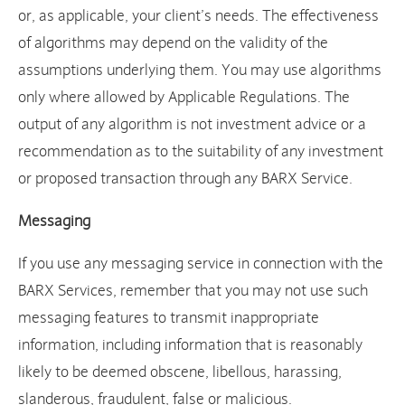
or, as applicable, your client’s needs. The effectiveness
of algorithms may depend on the validity of the
assumptions underlying them. You may use algorithms
only where allowed by Applicable Regulations. The
output of any algorithm is not investment advice or a
recommendation as to the suitability of any investment
or proposed transaction through any BARX Service.
Messaging
If you use any messaging service in connection with the
BARX Services, remember that you may not use such
messaging features to transmit inappropriate
information, including information that is reasonably
likely to be deemed obscene, libellous, harassing,
slanderous, fraudulent, false or malicious.