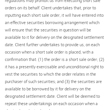
regulations may prohibit us from executing short sale
orders on its behalf. Client undertakes that, prior to
inputting each short sale order, it will have entered into
an effective securities borrowing arrangement which
will ensure that the securities in question will be
available to it for delivery on the designated settlement
date. Client further undertakes to provide us, on each
occasion when a short sale order is placed, with a
confirmation that: (1) the order is a short sale order; (2)
it has a presently exercisable and unconditional right to
vest the securities to which the order relates in the
purchaser of such securities; and (3) the securities are
available to be borrowed by it for delivery on the
designated settlement date. Client will be deemed to
repeat these undertakings on each occasion when a