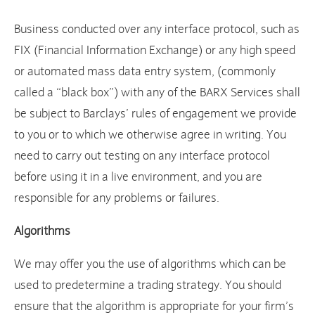
Business conducted over any interface protocol, such as
FIX (Financial Information Exchange) or any high speed
or automated mass data entry system, (commonly
called a “black box”) with any of the BARX Services shall
be subject to Barclays’ rules of engagement we provide
to you or to which we otherwise agree in writing. You
need to carry out testing on any interface protocol
before using it in a live environment, and you are
responsible for any problems or failures.
Algorithms
We may offer you the use of algorithms which can be
used to predetermine a trading strategy. You should
ensure that the algorithm is appropriate for your firm’s