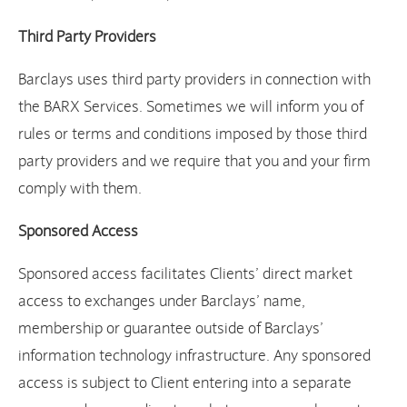
Third Party Providers
Barclays uses third party providers in connection with
the BARX Services. Sometimes we will inform you of
rules or terms and conditions imposed by those third
party providers and we require that you and your firm
comply with them.
Sponsored Access
Sponsored access facilitates Clients’ direct market
access to exchanges under Barclays’ name,
membership or guarantee outside of Barclays’
information technology infrastructure. Any sponsored
access is subject to Client entering into a separate