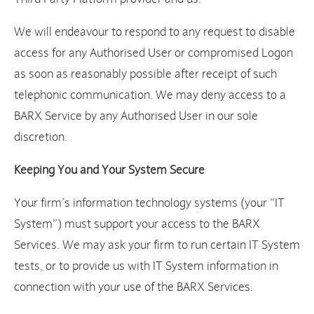
We will endeavour to respond to any request to disable
access for any Authorised User or compromised Logon
as soon as reasonably possible after receipt of such
telephonic communication. We may deny access to a
BARX Service by any Authorised User in our sole
discretion.
Keeping You and Your System Secure
Your firm’s information technology systems (your “IT
System”) must support your access to the BARX
Services. We may ask your firm to run certain IT System
tests, or to provide us with IT System information in
connection with your use of the BARX Services.