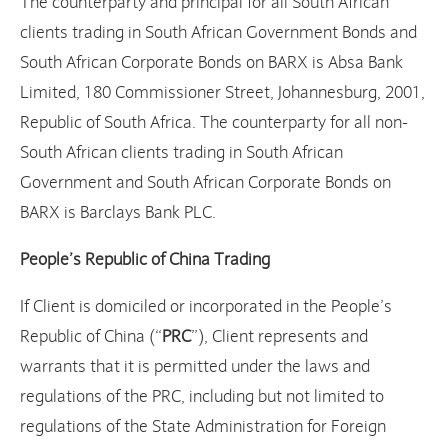
The counterparty and principal for all South African
clients trading in South African Government Bonds and
South African Corporate Bonds on BARX is Absa Bank
Limited, 180 Commissioner Street, Johannesburg, 2001,
Republic of South Africa. The counterparty for all non-
South African clients trading in South African
Government and South African Corporate Bonds on
BARX is Barclays Bank PLC.
People’s Republic of China Trading
If Client is domiciled or incorporated in the People’s
Republic of China (“
PRC
”), Client represents and
warrants that it is permitted under the laws and
regulations of the PRC, including but not limited to
regulations of the State Administration for Foreign