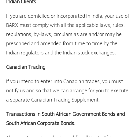
Indian Clients
If you are domiciled or incorporated in India, your use of
BARX must comply with all the applicable laws, rules,
regulations, by-laws, circulars as are and/or may be
prescribed and amended from time to time by the
Indian regulators and the Indian stock exchanges.
Canadian Trading
If you intend to enter into Canadian trades, you must
notify us and so that we can arrange for you to execute
a separate Canadian Trading Supplement.
Transactions in South African Government Bonds and
South African Corporate Bonds: