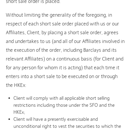
short sale order is placed.
Without limiting the generality of the foregoing, in
respect of each short sale order placed with us or our
Affiliates, Client, by placing a short sale order, agrees
and undertakes to us (and all of our Affiliates involved in
the execution of the order, including Barclays and its
relevant Affiliates) on a continuous basis (for Client and
for any person for whom it is acting) that each time it
enters into a short sale to be executed on or through
the HKEx:
Client will comply with all applicable short selling
restrictions including those under the SFO and the
HKEx;
Client will have a presently exercisable and
unconditional right to vest the securities to which the