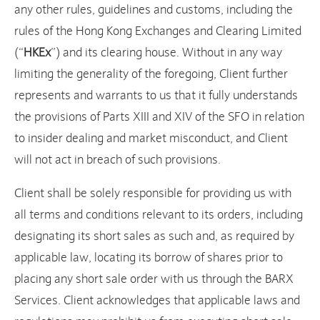
any other rules, guidelines and customs, including the
rules of the Hong Kong Exchanges and Clearing Limited
(“
HKEx
”) and its clearing house. Without in any way
limiting the generality of the foregoing, Client further
represents and warrants to us that it fully understands
the provisions of Parts XIII and XIV of the SFO in relation
to insider dealing and market misconduct, and Client
will not act in breach of such provisions.
Client shall be solely responsible for providing us with
all terms and conditions relevant to its orders, including
designating its short sales as such and, as required by
applicable law, locating its borrow of shares prior to
placing any short sale order with us through the BARX
Services. Client acknowledges that applicable laws and