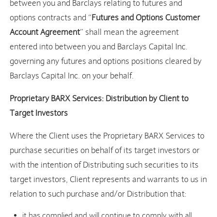
between you and Barclays relating to futures and
options contracts and “
Futures and Options Customer
Account Agreement
” shall mean the agreement
entered into between you and Barclays Capital Inc.
governing any futures and options positions cleared by
Barclays Capital Inc. on your behalf.
Proprietary BARX Services: Distribution by Client to
Target Investors
Where the Client uses the Proprietary BARX Services to
purchase securities on behalf of its target investors or
with the intention of Distributing such securities to its
target investors, Client represents and warrants to us in
relation to such purchase and/or Distribution that:
it has complied and will continue to comply with all