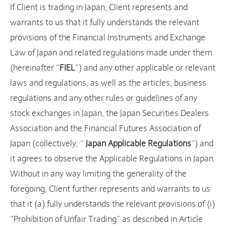
If Client is trading in Japan, Client represents and
warrants to us that it fully understands the relevant
provisions of the Financial Instruments and Exchange
Law of Japan and related regulations made under them
(hereinafter “
FIEL
”) and any other applicable or relevant
laws and regulations, as well as the articles, business
regulations and any other rules or guidelines of any
stock exchanges in Japan, the Japan Securities Dealers
Association and the Financial Futures Association of
Japan (collectively, “
Japan Applicable Regulations
”) and
it agrees to observe the Applicable Regulations in Japan.
Without in any way limiting the generality of the
foregoing, Client further represents and warrants to us
that it (a) fully understands the relevant provisions of (i)
“Prohibition of Unfair Trading” as described in Article